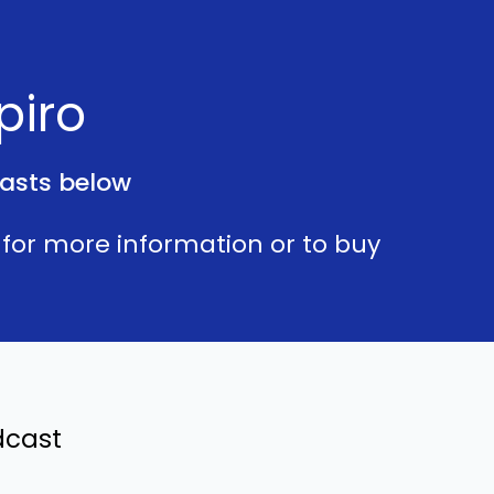
piro
asts below
for more information or to buy
dcast