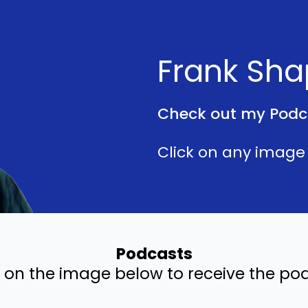
Frank Sha
Check out my Podc
Click on any image 
Podcasts
k on the image below to receive the po