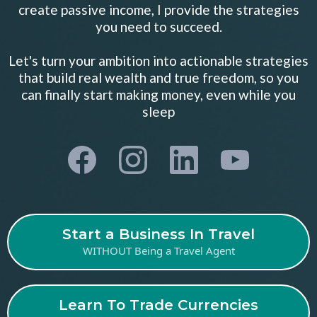
create passive income, I provide the strategies
you need to succeed.
Let's turn your ambition into actionable strategies
that build real wealth and true freedom, so you
can finally start making money, even while you
sleep
Start a Business In Travel
WITHOUT Being a Travel Agent
Learn To Trade Currencies