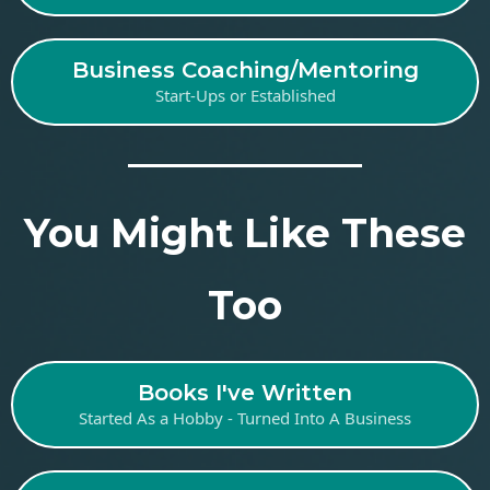
Business Coaching/Mentoring
Start-Ups or Established
You Might Like These
Too
Books I've Written
Started As a Hobby - Turned Into A Business