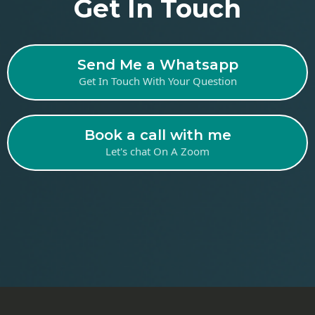
Get In Touch
Send Me a Whatsapp
Get In Touch With Your Question
Book a call with me
Let's chat On A Zoom