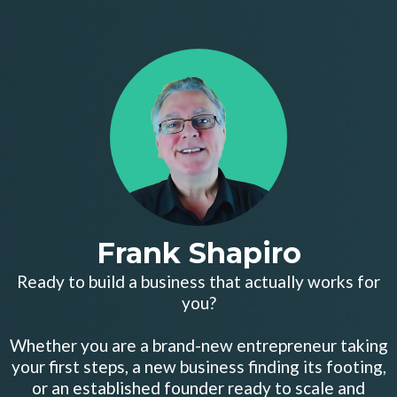
Frank Shapiro
Ready to build a business that actually works for
you?
Whether you are a brand-new entrepreneur taking
your first steps, a new business finding its footing,
or an established founder ready to scale and