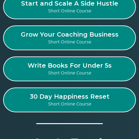
Start and Scale A Side Hustle
Short Online Course
Grow Your Coaching Business
Short Online Course
Write Books For Under 5s
Short Online Course
30 Day Happiness Reset
Short Online Course