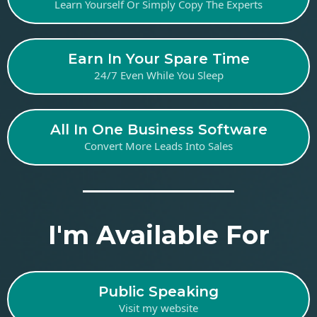
Learn Yourself Or Simply Copy The Experts
Earn In Your Spare Time
24/7 Even While You Sleep
All In One Business Software
Convert More Leads Into Sales
I'm Available For
Public Speaking
Visit my website